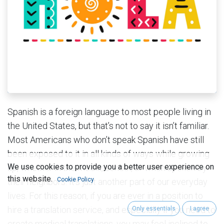
Spanish is a foreign language to most people living in
the United States, but that’s not to say it isn’t familiar.
Most Americans who don’t speak Spanish have still
been exposed to it in all kinds of ways while growing
We use cookies to provide you a better user experience on
up, whether in the media, school, or when spoken by
this website.
Cookie Policy
their neighbors. It’s just another part of our everyday
lives. For this reason, if you are ever in a position to
hire a translation service, and especially if you need to
Only essentials
I agree
create medical translations, you may feel inclined to