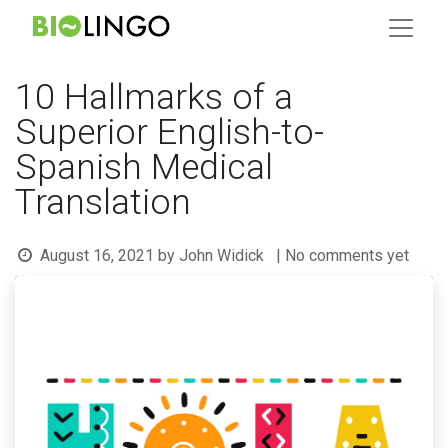
10 Hallmarks of a
Superior English-to-
Spanish Medical
Translation
August 16, 2021
by
John Widick
| No comments yet