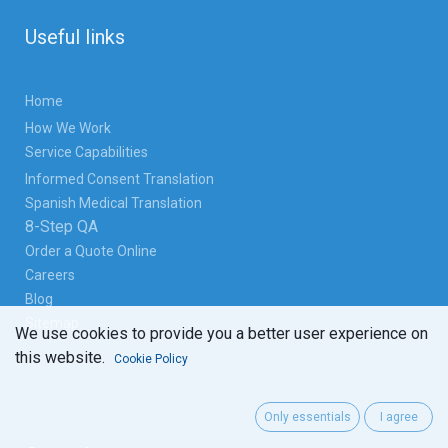
Useful links
Home
How We Work
Service Capabilities
Informed Consent Translation
Spanish Medical Translation
8-Step QA
Order a Quote Online
Careers
Blog
Sitemap
We use cookies to provide you a better user experience on
this website.
Cookie Policy
Only essentials
I agree