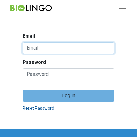
Email
Password
Log in
Reset Password